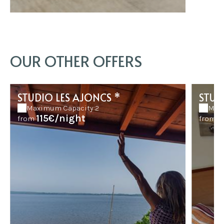
OUR OTHER OFFERS
STUDIO LES AJONCS *
STUD
Maximum Capacity:2
Max
115€/night
8
from
from