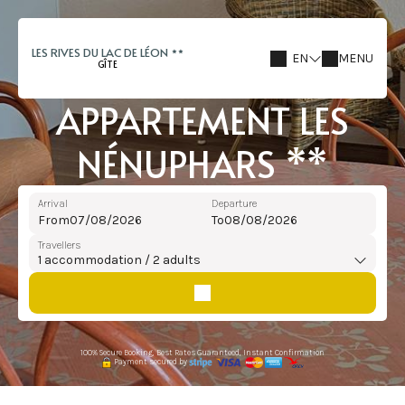
LES RIVES DU LAC DE LÉON
EN
MENU
GÎTE
APPARTEMENT LES
NÉNUPHARS **
Arrival
Departure
From
To
Travellers
1
accommodation /
2
adults
100% Secure Booking, Best Rates Guaranteed, Instant Confirmation
Payment secured by