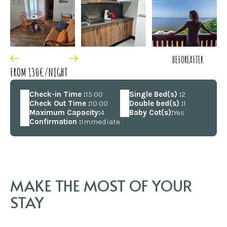
BEFORE
AFTER
FROM 130€/NIGHT
Check-in Time :
15:00
Single Bed(s) :
2
Check Out Time :
10:00
Double bed(s) :
1
Maximum Capacity:
4
Baby Cot(s):
Yes
Confirmation :
Immediate
MAKE THE MOST OF YOUR
STAY