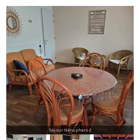
Séjour Nénuphars 2