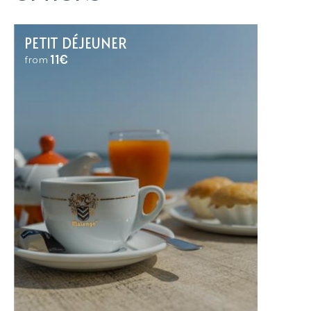
PETIT DÉJEUNER
11€
from