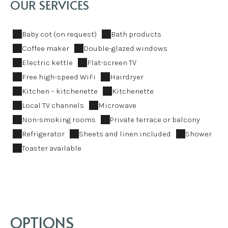
OUR SERVICES
Baby cot (on request)
Bath products
Coffee maker
Double-glazed windows
Electric kettle
Flat-screen TV
Free high-speed WiFi
Hairdryer
Kitchen – kitchenette
Kitchenette
Local TV channels
Microwave
Non-smoking rooms
Private terrace or balcony
Refrigerator
Sheets and linen included
Shower
Toaster available
OPTIONS