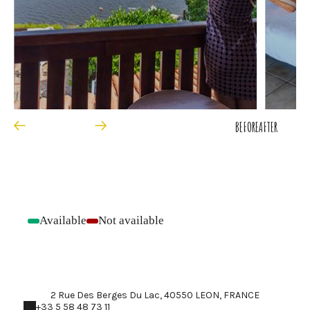
BEFORE
AFTER
Available
Not available
-
-
2 Rue Des Berges Du Lac, 40550 LEON, FRANCE
+33 5 58 48 73 11